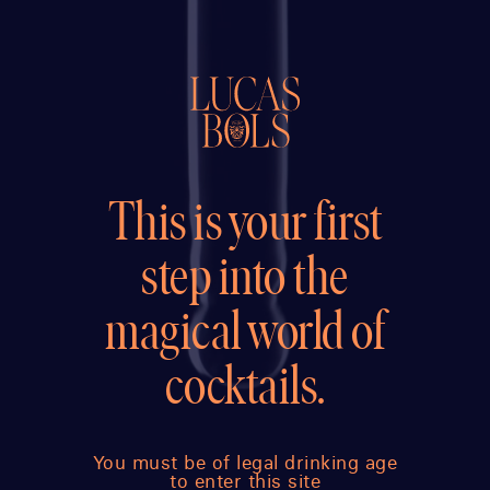
This is your first
step into the
magical world of
cocktails.
You must be of legal drinking age
to enter this site