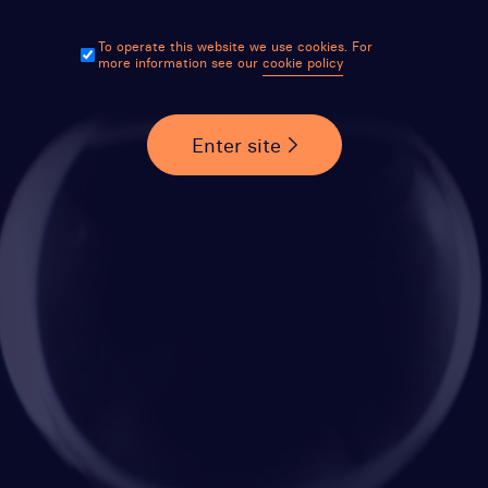
To operate this website we use cookies. For
more information see our
cookie policy
Enter site