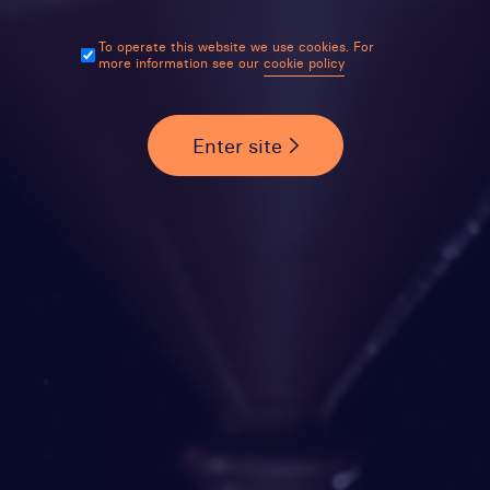
To operate this website we use cookies. For
more information see our
cookie policy
Enter site