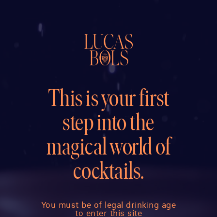
This is your first
step into the
magical world of
cocktails.
You must be of legal drinking age
to enter this site