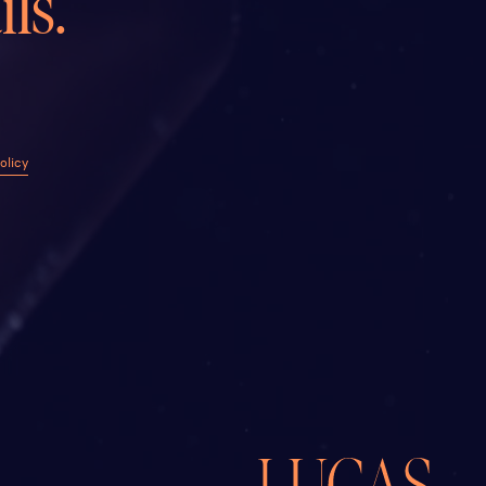
ls.
olicy