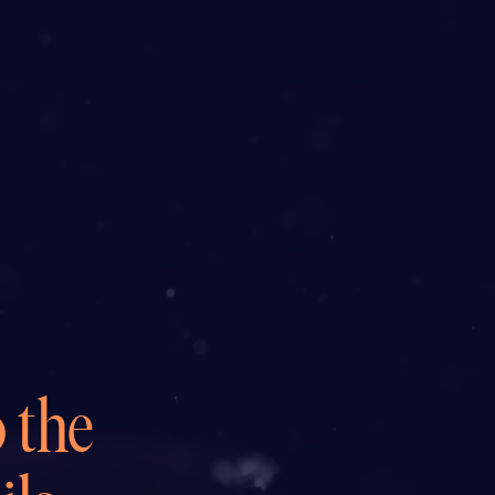
o the