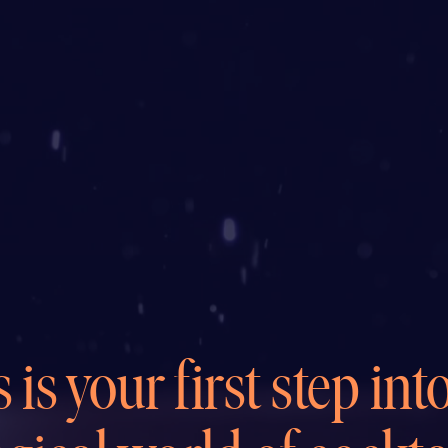
 is your first step int