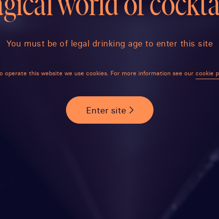
gical world of cocktai
You must be of legal drinking age to enter this site
o operate this website we use cookies. For more information see our
cookie p
Enter site