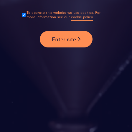
To operate this website we use cookies. For
more information see our
cookie policy
Enter site