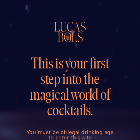
This is your first
step into the
magical world of
cocktails.
You must be of legal drinking age
to enter this site