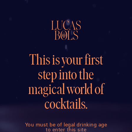
This is your first
step into the
magical world of
cocktails.
You must be of legal drinking age
to enter this site