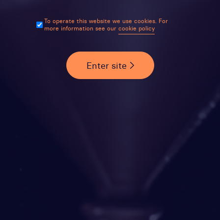
To operate this website we use cookies. For
more information see our
cookie policy
Enter site