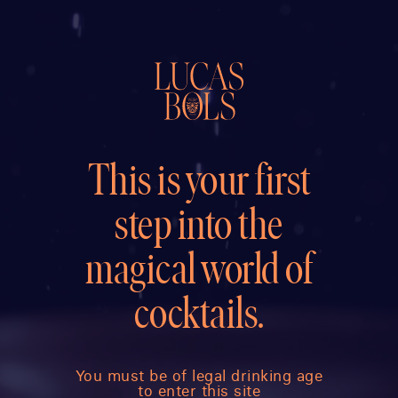
This is your first
step into the
magical world of
cocktails.
You must be of legal drinking age
to enter this site