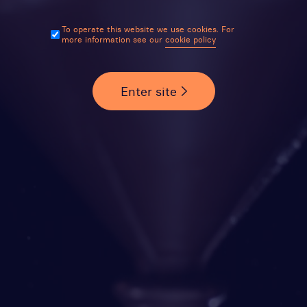
To operate this website we use cookies. For
more information see our
cookie policy
Enter site